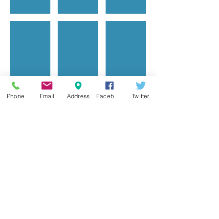
Color mixing
Puppy adoption
Water color is my fa
Phone
Email
Address
Facebook
Twitter
Show More