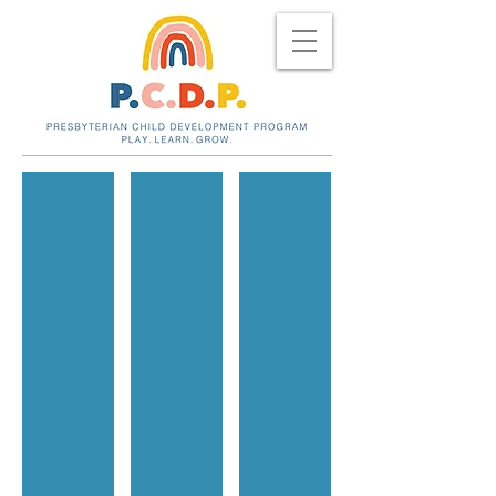
Indoor Camping
Beauty shop!
Sunshine!