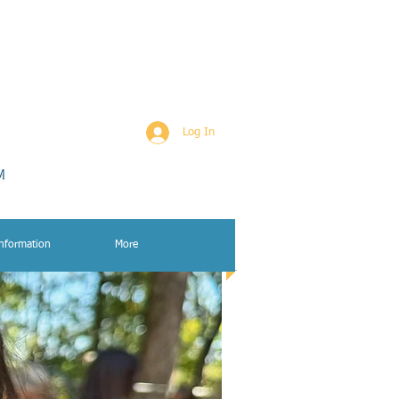
Log In
Information
More