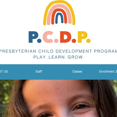
UT US
Staff
Classes
Enrollment 