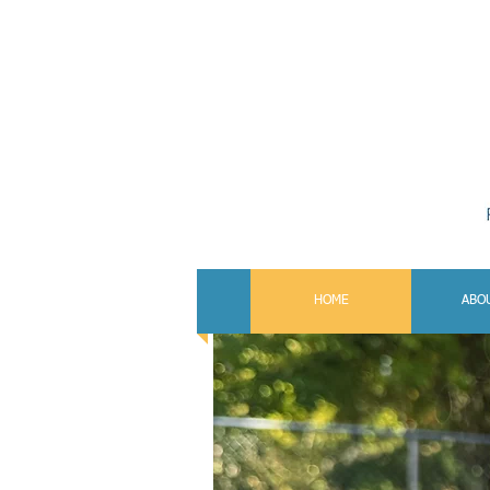
HOME
ABO