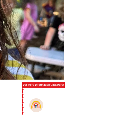
Enrolling
Now!
For More Information Click Here!